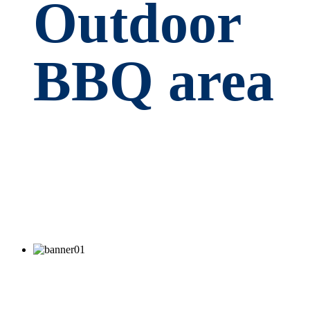
Outdoor
BBQ area