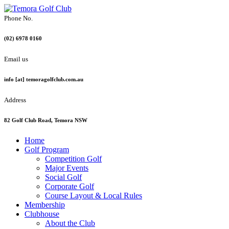
Phone No.
(02) 6978 0160
Email us
info [at] temoragolfclub.com.au
Address
82 Golf Club Road, Temora NSW
Home
Golf Program
Competition Golf
Major Events
Social Golf
Corporate Golf
Course Layout & Local Rules
Membership
Clubhouse
About the Club