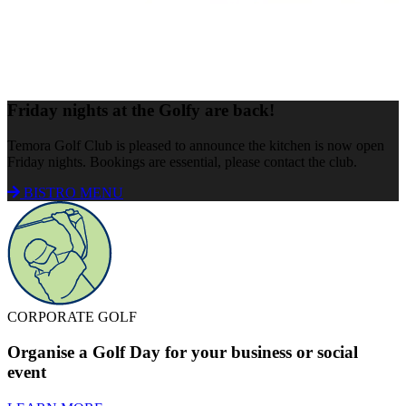
Friday nights at the Golfy are back!
Temora Golf Club is pleased to announce the kitchen is now open
Friday nights. Bookings are essential, please contact the club.
BISTRO MENU
CORPORATE GOLF
Organise a Golf Day for your business or social
event