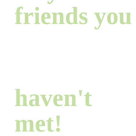
friends you
haven't
met!