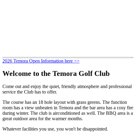
2026 Temora Open Information here >>
Welcome to the Temora Golf Club
Come out and enjoy the quiet, friendly atmosphere and professional
service the Club has to offer.
The course has an 18 hole layout with grass greens. The function
room has a view unbeaten in Temora and the bar area has a cosy fire
during winter. The club is airconditioned as well. The BBQ area is a
great outdoor area for the warmer months.
Whatever facilities you use, you won't be disappointed.