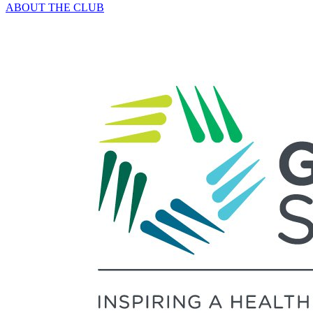
ABOUT THE CLUB