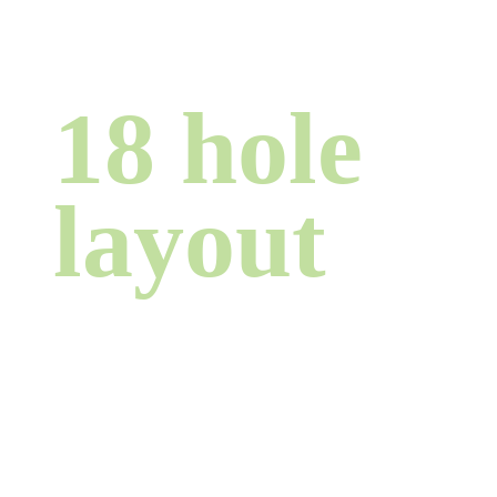
18 hole
layout