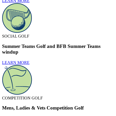
LEARN MORE
SOCIAL GOLF
Summer Teams Golf and BFB Summer Teams
windup
LEARN MORE
COMPETITION GOLF
Mens, Ladies & Vets Competition Golf