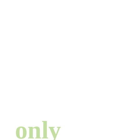
There are no
strangers here ...
only