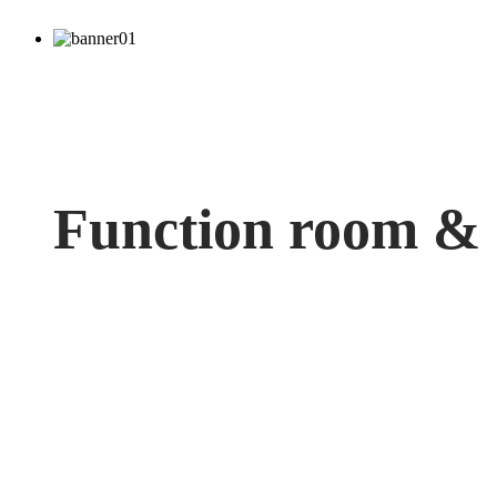
Function room &