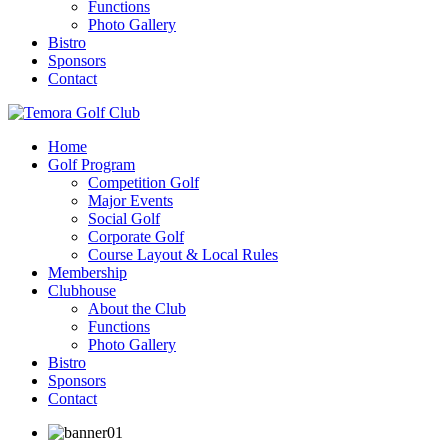
Functions
Photo Gallery
Bistro
Sponsors
Contact
Home
Golf Program
Competition Golf
Major Events
Social Golf
Corporate Golf
Course Layout & Local Rules
Membership
Clubhouse
About the Club
Functions
Photo Gallery
Bistro
Sponsors
Contact