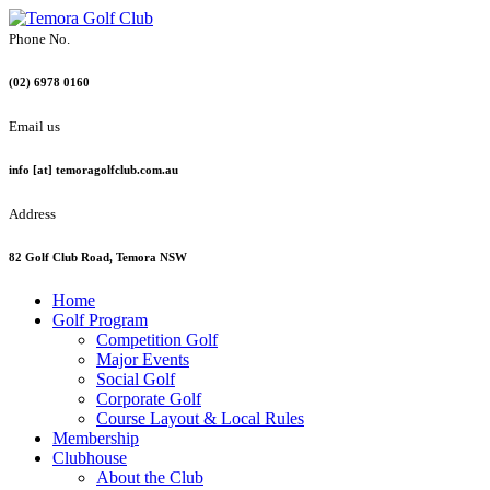
Phone No.
(02) 6978 0160
Email us
info [at] temoragolfclub.com.au
Address
82 Golf Club Road, Temora NSW
Home
Golf Program
Competition Golf
Major Events
Social Golf
Corporate Golf
Course Layout & Local Rules
Membership
Clubhouse
About the Club