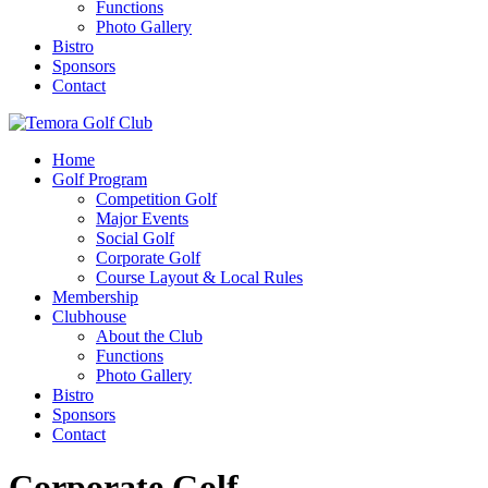
Functions
Photo Gallery
Bistro
Sponsors
Contact
Home
Golf Program
Competition Golf
Major Events
Social Golf
Corporate Golf
Course Layout & Local Rules
Membership
Clubhouse
About the Club
Functions
Photo Gallery
Bistro
Sponsors
Contact
Corporate Golf