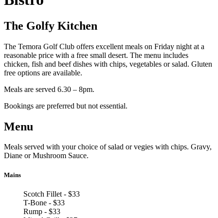
The Golfy Kitchen
The Temora Golf Club offers excellent meals on Friday night at a
reasonable price with a free small desert. The menu includes
chicken, fish and beef dishes with chips, vegetables or salad. Gluten
free options are available.
Meals are served 6.30 – 8pm.
Bookings are preferred but not essential.
Menu
Meals served with your choice of salad or vegies with chips. Gravy,
Diane or Mushroom Sauce.
Mains
Scotch Fillet - $33
T-Bone - $33
Rump - $33