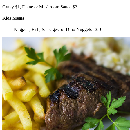
Gravy $1, Diane or Mushroom Sauce $2
Kids Meals
Nuggets, Fish, Sausages, or Dino Nuggets - $10