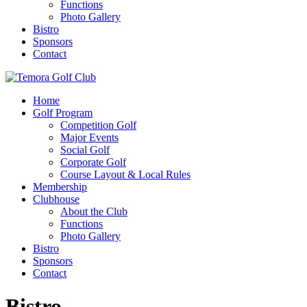
Functions
Photo Gallery
Bistro
Sponsors
Contact
Home
Golf Program
Competition Golf
Major Events
Social Golf
Corporate Golf
Course Layout & Local Rules
Membership
Clubhouse
About the Club
Functions
Photo Gallery
Bistro
Sponsors
Contact
Bistro