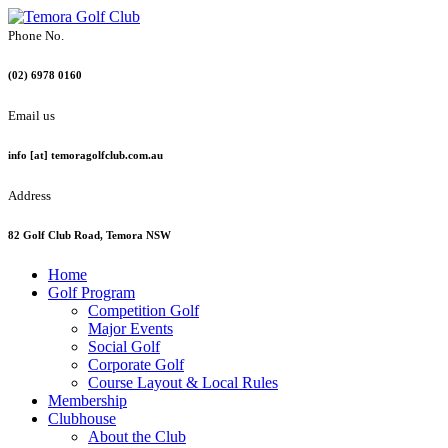
Phone No.
(02) 6978 0160
Email us
info [at] temoragolfclub.com.au
Address
82 Golf Club Road, Temora NSW
Home
Golf Program
Competition Golf
Major Events
Social Golf
Corporate Golf
Course Layout & Local Rules
Membership
Clubhouse
About the Club