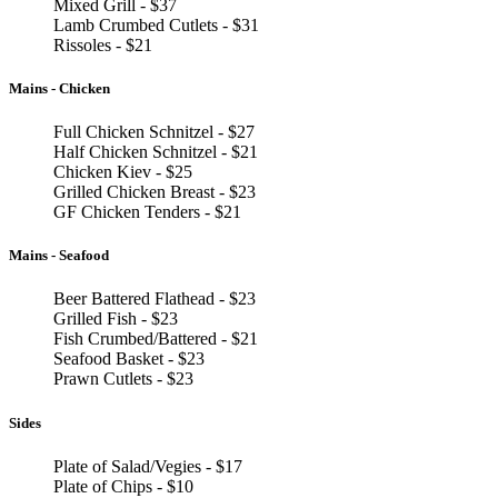
Mixed Grill - $37
Lamb Crumbed Cutlets - $31
Rissoles - $21
Mains - Chicken
Full Chicken Schnitzel - $27
Half Chicken Schnitzel - $21
Chicken Kiev - $25
Grilled Chicken Breast - $23
GF Chicken Tenders - $21
Mains - Seafood
Beer Battered Flathead - $23
Grilled Fish - $23
Fish Crumbed/Battered - $21
Seafood Basket - $23
Prawn Cutlets - $23
Sides
Plate of Salad/Vegies - $17
Plate of Chips - $10